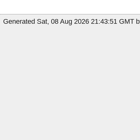
Generated Sat, 08 Aug 2026 21:43:51 GMT by