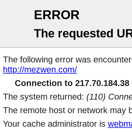
ERROR
The requested UR
The following error was encountere
http://mezwen.com/
Connection to 217.70.184.38 
The system returned:
(110) Conne
The remote host or network may b
Your cache administrator is
webma